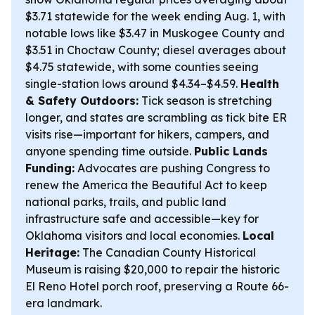
$3.71 statewide for the week ending Aug. 1, with
notable lows like $3.47 in Muskogee County and
$3.51 in Choctaw County; diesel averages about
$4.75 statewide, with some counties seeing
single-station lows around $4.34–$4.59.
Health
& Safety Outdoors:
Tick season is stretching
longer, and states are scrambling as tick bite ER
visits rise—important for hikers, campers, and
anyone spending time outside.
Public Lands
Funding:
Advocates are pushing Congress to
renew the America the Beautiful Act to keep
national parks, trails, and public land
infrastructure safe and accessible—key for
Oklahoma visitors and local economies.
Local
Heritage:
The Canadian County Historical
Museum is raising $20,000 to repair the historic
El Reno Hotel porch roof, preserving a Route 66-
era landmark.