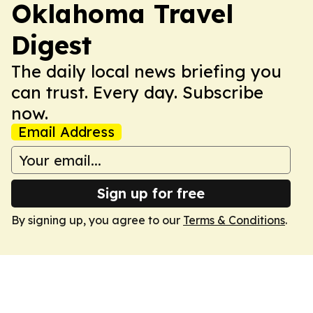
Oklahoma Travel
Digest
The daily local news briefing you
can trust. Every day. Subscribe
now.
Email Address
Sign up for free
By signing up, you agree to our
Terms & Conditions
.