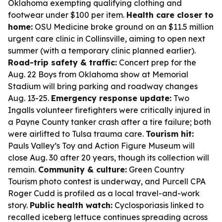
Oklahoma exempting qualifying clothing and
footwear under $100 per item.
Health care closer to
home:
OSU Medicine broke ground on an $11.5 million
urgent care clinic in Collinsville, aiming to open next
summer (with a temporary clinic planned earlier).
Road-trip safety & traffic:
Concert prep for the
Aug. 22 Boys from Oklahoma show at Memorial
Stadium will bring parking and roadway changes
Aug. 13-25.
Emergency response update:
Two
Ingalls volunteer firefighters were critically injured in
a Payne County tanker crash after a tire failure; both
were airlifted to Tulsa trauma care.
Tourism hit:
Pauls Valley’s Toy and Action Figure Museum will
close Aug. 30 after 20 years, though its collection will
remain.
Community & culture:
Green Country
Tourism photo contest is underway, and Purcell CPA
Roger Cudd is profiled as a local travel-and-work
story.
Public health watch:
Cyclosporiasis linked to
recalled iceberg lettuce continues spreading across