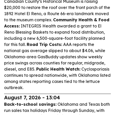
Canadian County’s Historical Museum is raising
$20,000 to restore the roof over the front porch of the
1892 Hotel El Reno, a Route 66-era landmark moved
to the museum complex.
Community Health & Food
Access:
INTEGRIS Health awarded a grant to El
Reno Blessing Baskets to expand food distribution,
including a new 6,500-square-foot facility planned
for this fall.
Road Trip Costs:
AAA reports the
national gas average slipped to about $4.06, while
Oklahoma-area GasBuddy updates show weekly
price swings across counties for regular, midgrade,
diesel, and E85.
Public Health Watch:
Cyclosporiasis
continues to spread nationwide, with Oklahoma listed
among states reporting cases tied to the lettuce
outbreak.
August 7, 2026 - 13:04
Back-to-school savings:
Oklahoma and Texas both
run sales tax holidays Friday through Sunday, with