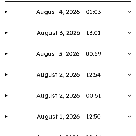
August 4, 2026 - 01:03
August 3, 2026 - 13:01
August 3, 2026 - 00:59
August 2, 2026 - 12:54
August 2, 2026 - 00:51
August 1, 2026 - 12:50