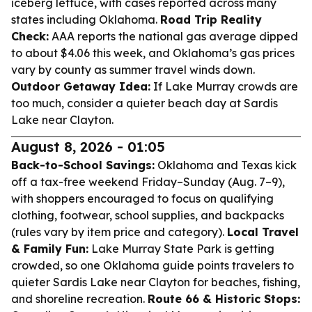
iceberg lettuce, with cases reported across many
states including Oklahoma.
Road Trip Reality
Check:
AAA reports the national gas average dipped
to about $4.06 this week, and Oklahoma’s gas prices
vary by county as summer travel winds down.
Outdoor Getaway Idea:
If Lake Murray crowds are
too much, consider a quieter beach day at Sardis
Lake near Clayton.
August 8, 2026 - 01:05
Back-to-School Savings:
Oklahoma and Texas kick
off a tax-free weekend Friday–Sunday (Aug. 7–9),
with shoppers encouraged to focus on qualifying
clothing, footwear, school supplies, and backpacks
(rules vary by item price and category).
Local Travel
& Family Fun:
Lake Murray State Park is getting
crowded, so one Oklahoma guide points travelers to
quieter Sardis Lake near Clayton for beaches, fishing,
and shoreline recreation.
Route 66 & Historic Stops: