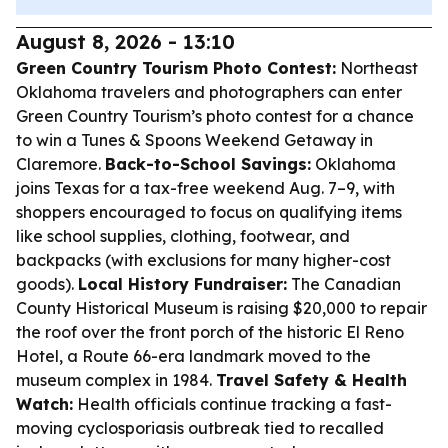
August 8, 2026 - 13:10
Green Country Tourism Photo Contest:
Northeast
Oklahoma travelers and photographers can enter
Green Country Tourism’s photo contest for a chance
to win a Tunes & Spoons Weekend Getaway in
Claremore.
Back-to-School Savings:
Oklahoma
joins Texas for a tax-free weekend Aug. 7–9, with
shoppers encouraged to focus on qualifying items
like school supplies, clothing, footwear, and
backpacks (with exclusions for many higher-cost
goods).
Local History Fundraiser:
The Canadian
County Historical Museum is raising $20,000 to repair
the roof over the front porch of the historic El Reno
Hotel, a Route 66-era landmark moved to the
museum complex in 1984.
Travel Safety & Health
Watch:
Health officials continue tracking a fast-
moving cyclosporiasis outbreak tied to recalled