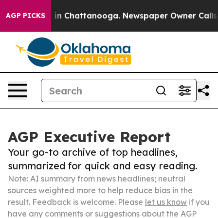
e
Chaos in Chattanooga. Newspaper Owner Calls the Pe
AGP PICKS
AGP Executive Report
Your go-to archive of top headlines,
summarized for quick and easy reading.
Note: AI summary from news headlines; neutral
sources weighted more to help reduce bias in the
result. Feedback is welcome. Please
let us know
if you
have any comments or suggestions about the AGP