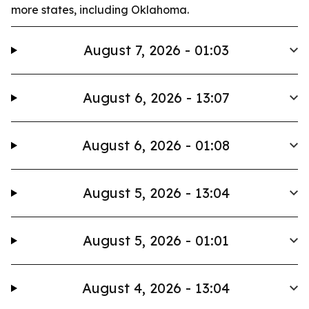
more states, including Oklahoma.
August 7, 2026 - 01:03
August 6, 2026 - 13:07
August 6, 2026 - 01:08
August 5, 2026 - 13:04
August 5, 2026 - 01:01
August 4, 2026 - 13:04