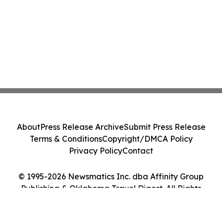
About
Press Release Archive
Submit Press Release
Terms & Conditions
Copyright/DMCA Policy
Privacy Policy
Contact
© 1995-2026 Newsmatics Inc. dba Affinity Group
Publishing & Oklahoma Travel Digest. All Rights
Reserved.