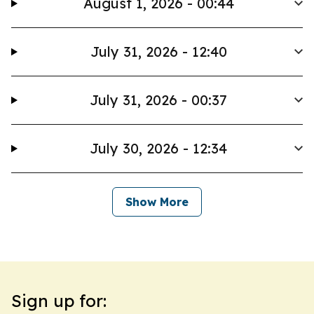
August 1, 2026 - 00:44
July 31, 2026 - 12:40
July 31, 2026 - 00:37
July 30, 2026 - 12:34
Show More
Sign up for: