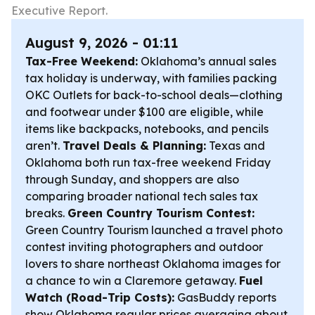
Executive Report.
August 9, 2026 - 01:11
Tax-Free Weekend:
Oklahoma’s annual sales
tax holiday is underway, with families packing
OKC Outlets for back-to-school deals—clothing
and footwear under $100 are eligible, while
items like backpacks, notebooks, and pencils
aren’t.
Travel Deals & Planning:
Texas and
Oklahoma both run tax-free weekend Friday
through Sunday, and shoppers are also
comparing broader national tech sales tax
breaks.
Green Country Tourism Contest:
Green Country Tourism launched a travel photo
contest inviting photographers and outdoor
lovers to share northeast Oklahoma images for
a chance to win a Claremore getaway.
Fuel
Watch (Road-Trip Costs):
GasBuddy reports
show Oklahoma regular prices averaging about