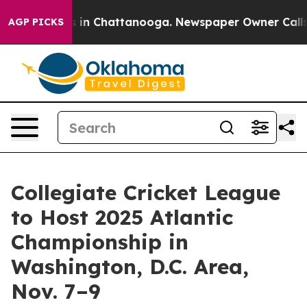
apse
Chaos in Chattanooga. Newspaper Owner Calls the
AGP PICKS
Collegiate Cricket League
to Host 2025 Atlantic
Championship in
Washington, D.C. Area,
Nov. 7–9