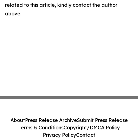
related to this article, kindly contact the author
above.
About
Press Release Archive
Submit Press Release
Terms & Conditions
Copyright/DMCA Policy
Privacy Policy
Contact