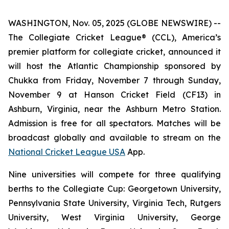
WASHINGTON, Nov. 05, 2025 (GLOBE NEWSWIRE) --
The Collegiate Cricket League® (CCL), America’s
premier platform for collegiate cricket, announced it
will host the Atlantic Championship sponsored by
Chukka from Friday, November 7 through Sunday,
November 9 at Hanson Cricket Field (CF13) in
Ashburn, Virginia, near the Ashburn Metro Station.
Admission is free for all spectators. Matches will be
broadcast globally and available to stream on the
National Cricket League USA
App.
Nine universities will compete for three qualifying
berths to the Collegiate Cup: Georgetown University,
Pennsylvania State University, Virginia Tech, Rutgers
University, West Virginia University, George