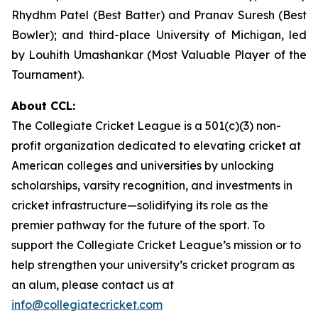
Rhydhm Patel (Best Batter) and Pranav Suresh (Best
Bowler); and third-place University of Michigan, led
by Louhith Umashankar (Most Valuable Player of the
Tournament).
About CCL:
The Collegiate Cricket League is a 501(c)(3) non-
profit organization dedicated to elevating cricket at
American colleges and universities by unlocking
scholarships, varsity recognition, and investments in
cricket infrastructure—solidifying its role as the
premier pathway for the future of the sport. To
support the Collegiate Cricket League’s mission or to
help strengthen your university’s cricket program as
an alum, please contact us at
info@collegiatecricket.com