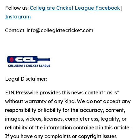
Follow us:
Collegiate Cricket League
Facebook
|
Instagram
Contact: info@collegiatecricket.com
Legal Disclaimer:
EIN Presswire provides this news content "as is"
without warranty of any kind. We do not accept any
responsibility or liability for the accuracy, content,
images, videos, licenses, completeness, legality, or
reliability of the information contained in this article.
If you have any complaints or copyright issues