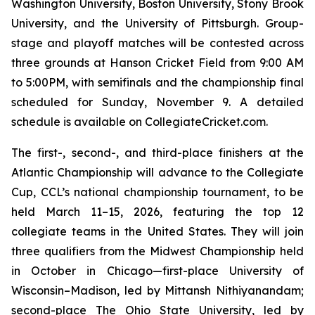
Washington University, Boston University, Stony Brook
University, and the University of Pittsburgh. Group-
stage and playoff matches will be contested across
three grounds at Hanson Cricket Field from 9:00 AM
to 5:00PM, with semifinals and the championship final
scheduled for Sunday, November 9. A detailed
schedule is available on CollegiateCricket.com.
The first-, second-, and third-place finishers at the
Atlantic Championship will advance to the Collegiate
Cup, CCL’s national championship tournament, to be
held March 11–15, 2026, featuring the top 12
collegiate teams in the United States. They will join
three qualifiers from the Midwest Championship held
in October in Chicago—first-place University of
Wisconsin–Madison, led by Mittansh Nithiyanandam;
second-place The Ohio State University, led by