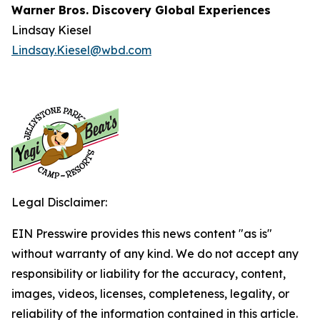
Warner Bros. Discovery Global Experiences
Lindsay Kiesel
Lindsay.Kiesel@wbd.com
Legal Disclaimer:
EIN Presswire provides this news content "as is"
without warranty of any kind. We do not accept any
responsibility or liability for the accuracy, content,
images, videos, licenses, completeness, legality, or
reliability of the information contained in this article.