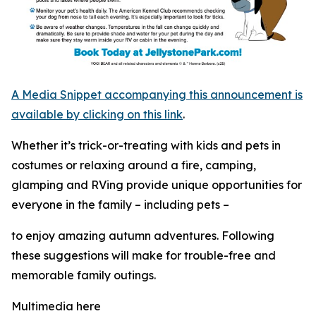
A Media Snippet accompanying this announcement is
available by clicking on this link
.
Whether it’s trick-or-treating with kids and pets in
costumes or relaxing around a fire, camping,
glamping and RVing provide unique opportunities for
everyone in the family – including pets –
to enjoy amazing autumn adventures. Following
these suggestions will make for trouble-free and
memorable family outings.
Multimedia here