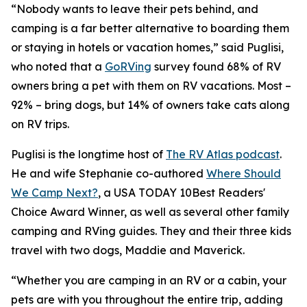
“Nobody wants to leave their pets behind, and
camping is a far better alternative to boarding them
or staying in hotels or vacation homes,” said Puglisi,
who noted that a
GoRVing
survey found 68% of RV
owners bring a pet with them on RV vacations. Most –
92% – bring dogs, but 14% of owners take cats along
on RV trips.
Puglisi is the longtime host of
The RV Atlas podcast
.
He and wife Stephanie co-authored
Where Should
We Camp Next?
, a
USA TODAY
10Best Readers'
Choice Award Winner, as well as several other family
camping and RVing guides. They and their three kids
travel with two dogs, Maddie and Maverick.
“Whether you are camping in an RV or a cabin, your
pets are with you throughout the entire trip, adding