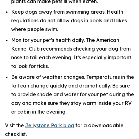
plants can make pets ill when eaten.
Keep dogs away from swimming areas. Health
regulations do not allow dogs in pools and lakes
where people swim.
Monitor your pet’s health daily. The American
Kennel Club recommends checking your dog from
nose to tail each evening. It’s especially important
to look for ticks.
Be aware of weather changes. Temperatures in the
fall can change quickly and dramatically. Be sure
to provide shade and water for your pet during the
day and make sure they stay warm inside your RV
or cabin in the evening.
Visit the
Jellystone Park blog
for a downloadable
checklist.