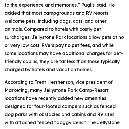
to the experience and memories,” Puglisi said. He
added that most campgrounds and RV resorts
welcome pets, including dogs, cats, and other
animals. Compared to hotels with costly pet
surcharges, Jellystone Park locations allow pets at no
or very low cost. RVers pay no pet fees, and while
some locations may have additional charges for pet-
friendly cabins, they are far less than those typically
charged by hotels and vacation homes.
According to Trent Hershenson, vice president of
Marketing, many Jellystone Park Camp-Resort
locations have recently added new amenities
designed for four-footed campers such as fenced
dog parks with obstacles and cabins and RV sites
with attached fenced “doggy dens.” The Jellystone