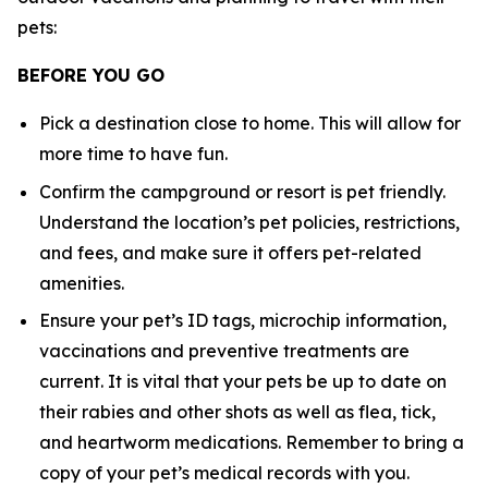
pets:
BEFORE YOU GO
Pick a destination close to home. This will allow for
more time to have fun.
Confirm the campground or resort is pet friendly.
Understand the location’s pet policies, restrictions,
and fees, and make sure it offers pet-related
amenities.
Ensure your pet’s ID tags, microchip information,
vaccinations and preventive treatments are
current. It is vital that your pets be up to date on
their rabies and other shots as well as flea, tick,
and heartworm medications. Remember to bring a
copy of your pet’s medical records with you.