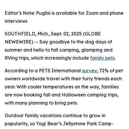
Editor’s Note: Puglisi is available for Zoom and phone
interviews
SOUTHFIELD, Mich., Sept. 02, 2025 (GLOBE
NEWSWIRE) -- Say goodbye to the dog days of
summer and hello to fall camping, glamping and
RVing trips, which increasingly include
family pets
.
According to a PETS International
survey
, 72% of pet
owners worldwide travel with their furry friends each
year. With cooler temperatures on the way, families
are now booking fall and Halloween camping trips,
with many planning to bring pets.
Outdoor family vacations continue to grow in
popularity, so Yogi Bear’s Jellystone Park Camp-