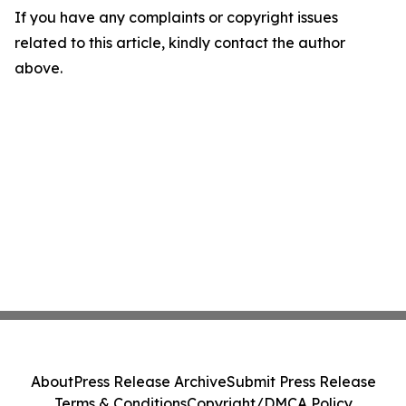
If you have any complaints or copyright issues
related to this article, kindly contact the author
above.
About
Press Release Archive
Submit Press Release
Terms & Conditions
Copyright/DMCA Policy