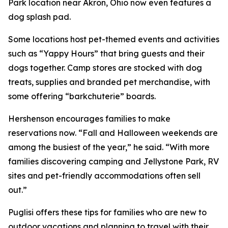
Park location near Akron, Ohio now even features a
dog splash pad.
Some locations host pet-themed events and activities
such as “Yappy Hours” that bring guests and their
dogs together. Camp stores are stocked with dog
treats, supplies and branded pet merchandise, with
some offering “barkchuterie” boards.
Hershenson encourages families to make
reservations now. “Fall and Halloween weekends are
among the busiest of the year,” he said. “With more
families discovering camping and Jellystone Park, RV
sites and pet-friendly accommodations often sell
out.”
Puglisi offers these tips for families who are new to
outdoor vacations and planning to travel with their