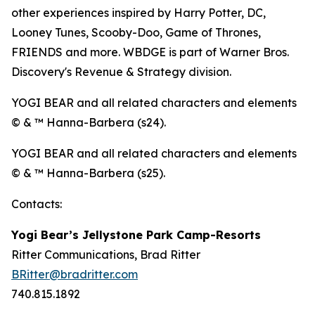
other experiences inspired by Harry Potter, DC,
Looney Tunes, Scooby-Doo, Game of Thrones,
FRIENDS and more. WBDGE is part of Warner Bros.
Discovery's Revenue & Strategy division.
YOGI BEAR and all related characters and elements
© & ™ Hanna-Barbera (s24).
YOGI BEAR and all related characters and elements
© & ™ Hanna-Barbera (s25).
Contacts:
Yogi Bear’s Jellystone Park Camp-Resorts
Ritter Communications, Brad Ritter
BRitter@bradritter.com
740.815.1892