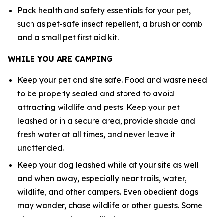
Pack health and safety essentials for your pet,
such as pet-safe insect repellent, a brush or comb
and a small pet first aid kit.
WHILE YOU ARE CAMPING
Keep your pet and site safe. Food and waste need
to be properly sealed and stored to avoid
attracting wildlife and pests. Keep your pet
leashed or in a secure area, provide shade and
fresh water at all times, and never leave it
unattended.
Keep your dog leashed while at your site as well
and when away, especially near trails, water,
wildlife, and other campers. Even obedient dogs
may wander, chase wildlife or other guests. Some