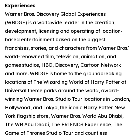
Experiences
Warner Bros. Discovery Global Experiences
(WBDGE) is a worldwide leader in the creation,
development, licensing and operating of location-
based entertainment based on the biggest
franchises, stories, and characters from Warner Bros.'
world-renowned film, television, animation, and
games studios, HBO, Discovery, Cartoon Network
and more. WBDGE is home to the groundbreaking
locations of The Wizarding World of Harry Potter at
Universal theme parks around the world, award-
winning Warner Bros. Studio Tour locations in London,
Hollywood, and Tokyo, the iconic Harry Potter New
York flagship store, Warner Bros. World Abu Dhabi,
The WB Abu Dhabi, The FRIENDS Experience, The
Game of Thrones Studio Tour and countless