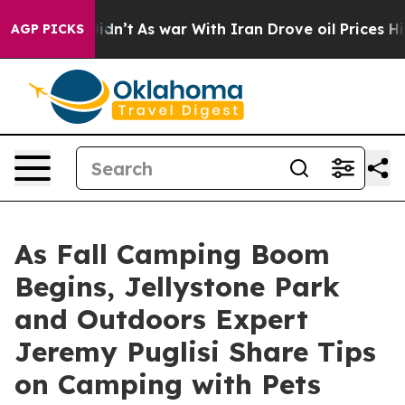
t Didn’t
As war With Iran Drove oil Prices Higher, Tr
AGP PICKS
As Fall Camping Boom
Begins, Jellystone Park
and Outdoors Expert
Jeremy Puglisi Share Tips
on Camping with Pets