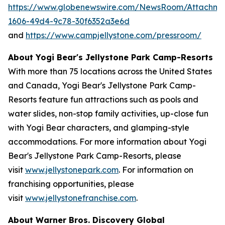
https://www.globenewswire.com/NewsRoom/Attachm
1606-49d4-9c78-30f6352a3e6d
and
https://www.campjellystone.com/pressroom/
About Yogi Bear's Jellystone Park Camp-Resorts
With more than 75 locations across the United States
and Canada, Yogi Bear's Jellystone Park Camp-
Resorts feature fun attractions such as pools and
water slides, non-stop family activities, up-close fun
with Yogi Bear characters, and glamping-style
accommodations. For more information about Yogi
Bear's Jellystone Park Camp-Resorts, please
visit
www.jellystonepark.com
. For information on
franchising opportunities, please
visit
www.jellystonefranchise.com
.
About Warner Bros. Discovery Global