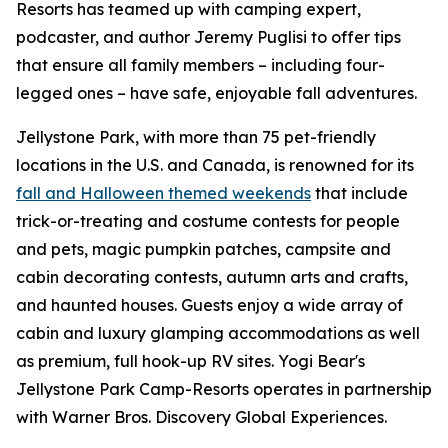
Resorts has teamed up with camping expert,
podcaster, and author Jeremy Puglisi to offer tips
that ensure all family members – including four-
legged ones – have safe, enjoyable fall adventures.
Jellystone Park, with more than 75 pet-friendly
locations in the U.S. and Canada, is renowned for its
fall and Halloween themed weekends
that include
trick-or-treating and costume contests for people
and pets, magic pumpkin patches, campsite and
cabin decorating contests, autumn arts and crafts,
and haunted houses. Guests enjoy a wide array of
cabin and luxury glamping accommodations as well
as premium, full hook-up RV sites. Yogi Bear's
Jellystone Park Camp-Resorts operates in partnership
with Warner Bros. Discovery Global Experiences.