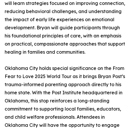
will learn strategies focused on improving connection,
reducing behavioral challenges, and understanding
the impact of early life experiences on emotional
development. Bryan will guide participants through
his foundational principles of care, with an emphasis
on practical, compassionate approaches that support
healing in families and communities.
Oklahoma City holds special significance on the From
Fear to Love 2025 World Tour as it brings Bryan Post’s
trauma-informed parenting approach directly to his
home state. With the Post Institute headquartered in
Oklahoma, this stop reinforces a long-standing
commitment to supporting local families, educators,
and child welfare professionals. Attendees in
Oklahoma City will have the opportunity to engage