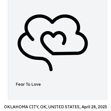
Fear To Love
OKLAHOMA CITY, OK, UNITED STATES, April 28, 2025