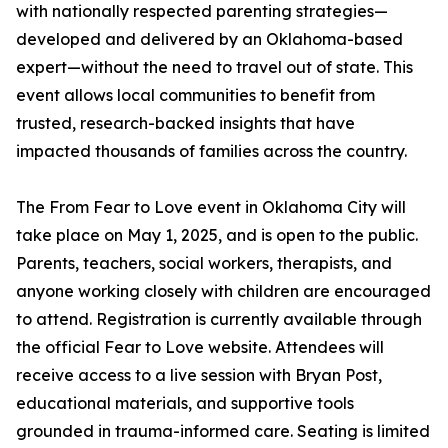
with nationally respected parenting strategies—
developed and delivered by an Oklahoma-based
expert—without the need to travel out of state. This
event allows local communities to benefit from
trusted, research-backed insights that have
impacted thousands of families across the country.
The From Fear to Love event in Oklahoma City will
take place on May 1, 2025, and is open to the public.
Parents, teachers, social workers, therapists, and
anyone working closely with children are encouraged
to attend. Registration is currently available through
the official Fear to Love website. Attendees will
receive access to a live session with Bryan Post,
educational materials, and supportive tools
grounded in trauma-informed care. Seating is limited