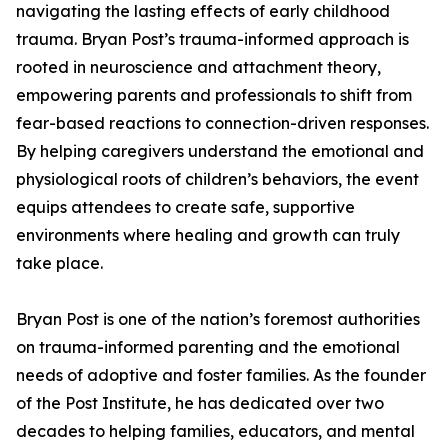
navigating the lasting effects of early childhood
trauma. Bryan Post’s trauma-informed approach is
rooted in neuroscience and attachment theory,
empowering parents and professionals to shift from
fear-based reactions to connection-driven responses.
By helping caregivers understand the emotional and
physiological roots of children’s behaviors, the event
equips attendees to create safe, supportive
environments where healing and growth can truly
take place.
Bryan Post is one of the nation’s foremost authorities
on trauma-informed parenting and the emotional
needs of adoptive and foster families. As the founder
of the Post Institute, he has dedicated over two
decades to helping families, educators, and mental