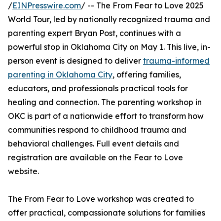
/
EINPresswire.com
/ -- The From Fear to Love 2025
World Tour, led by nationally recognized trauma and
parenting expert Bryan Post, continues with a
powerful stop in Oklahoma City on May 1. This live, in-
person event is designed to deliver
trauma-informed
parenting in Oklahoma City
, offering families,
educators, and professionals practical tools for
healing and connection. The parenting workshop in
OKC is part of a nationwide effort to transform how
communities respond to childhood trauma and
behavioral challenges. Full event details and
registration are available on the Fear to Love
website.
The From Fear to Love workshop was created to
offer practical, compassionate solutions for families