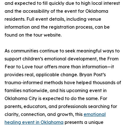
and expected to fill quickly due to high local interest
and the accessibility of the event for Oklahoma
residents. Full event details, including venue
information and the registration process, can be
found on the tour website.
As communities continue to seek meaningful ways to
support children’s emotional development, the From
Fear to Love tour offers more than information—it
provides real, applicable change. Bryan Post’s
trauma-informed methods have helped thousands of
families nationwide, and his upcoming event in
Oklahoma City is expected to do the same. For
parents, educators, and professionals searching for
clarity, connection, and growth, this
emotional
healing event in Oklahoma
presents a unique