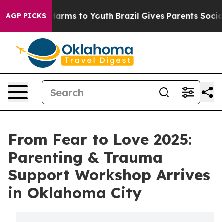
to Abate Harms to Youth
Brazil Gives Parents Social Me
AGP PICKS
From Fear to Love 2025:
Parenting & Trauma
Support Workshop Arrives
in Oklahoma City