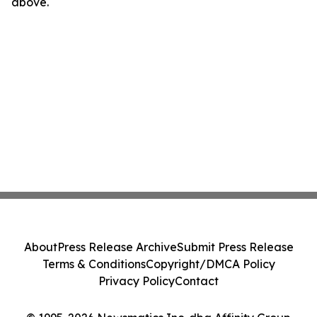
above.
About
Press Release Archive
Submit Press Release
Terms & Conditions
Copyright/DMCA Policy
Privacy Policy
Contact