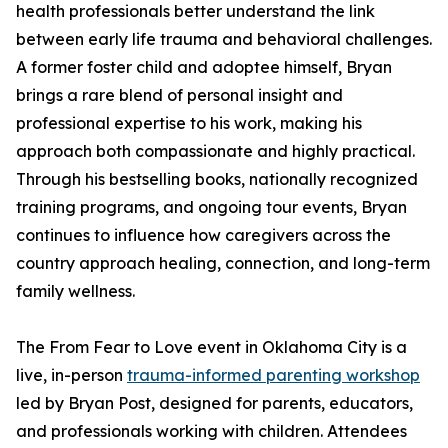
health professionals better understand the link
between early life trauma and behavioral challenges.
A former foster child and adoptee himself, Bryan
brings a rare blend of personal insight and
professional expertise to his work, making his
approach both compassionate and highly practical.
Through his bestselling books, nationally recognized
training programs, and ongoing tour events, Bryan
continues to influence how caregivers across the
country approach healing, connection, and long-term
family wellness.
The From Fear to Love event in Oklahoma City is a
live, in-person
trauma-informed parenting workshop
led by Bryan Post, designed for parents, educators,
and professionals working with children. Attendees