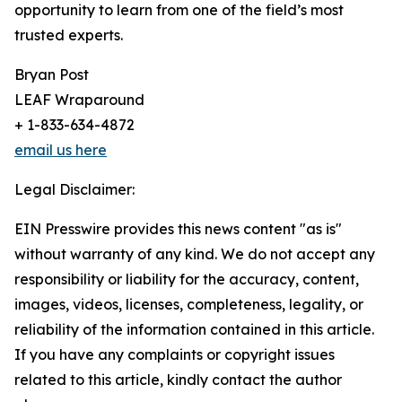
opportunity to learn from one of the field’s most
trusted experts.
Bryan Post
LEAF Wraparound
+ 1-833-634-4872
email us here
Legal Disclaimer:
EIN Presswire provides this news content "as is"
without warranty of any kind. We do not accept any
responsibility or liability for the accuracy, content,
images, videos, licenses, completeness, legality, or
reliability of the information contained in this article.
If you have any complaints or copyright issues
related to this article, kindly contact the author